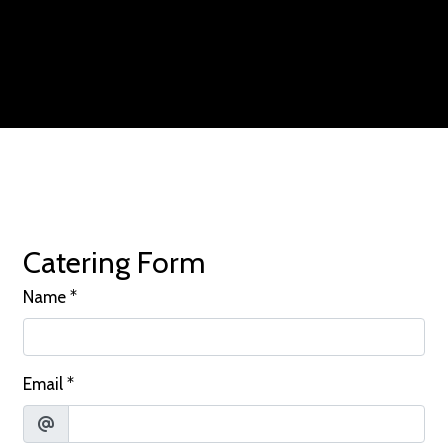
Contact For
Catering Form
Name
*
Email
*