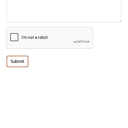
Submit