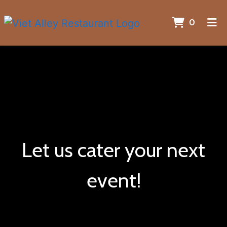
ITEMS 
0
HOME
GALLERY
CATERING
CONTACT
ORDER ONLINE
Let us cater your next
event!
Let us cater 