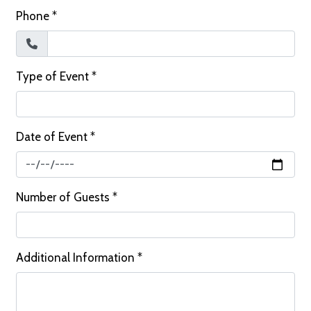
Phone
*
Type of Event
*
Date of Event
*
Number of Guests
*
Additional Information
*